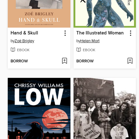
Hand & Skull
The Illustrated Woman
by
Zoë Brigley
by
Helen Mort
EBOOK
EBOOK
BORROW
BORROW