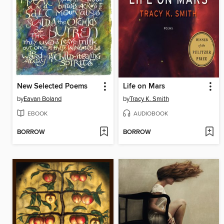
New Selected Poems
Life on Mars
by
Eavan Boland
by
Tracy K. Smith
EBOOK
AUDIOBOOK
BORROW
BORROW