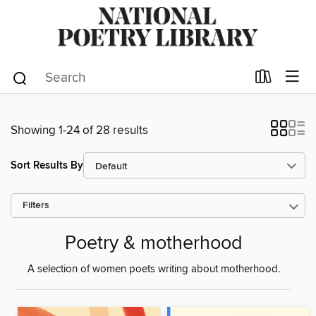
Showing 1-24 of 28 results
Sort Results By
Filters
Poetry & motherhood
A selection of women poets writing about motherhood.