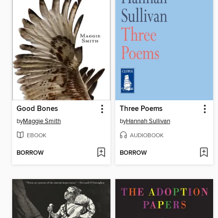
Good Bones
Three Poems
by
Maggie Smith
by
Hannah Sullivan
EBOOK
AUDIOBOOK
BORROW
BORROW