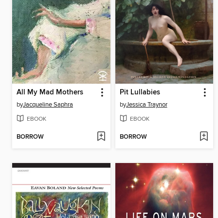
All My Mad Mothers
Pit Lullabies
by
Jacqueline Saphra
by
Jessica Traynor
EBOOK
EBOOK
BORROW
BORROW