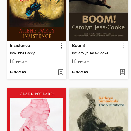
Insistence
Boom!
by
Ailbhe Darcy
by
Carolyn Jess-Cooke
EBOOK
EBOOK
BORROW
BORROW