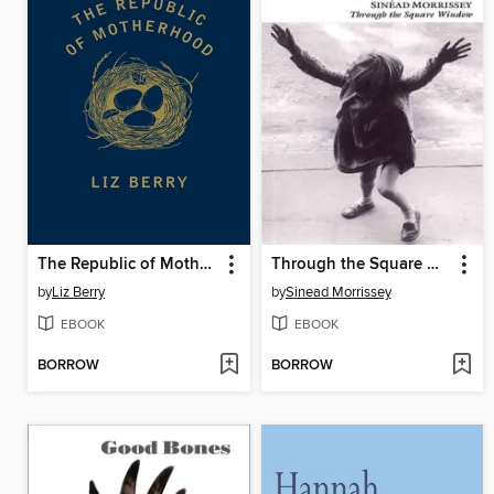
The Republic of Motherhood
Through the Square Window
by
Liz Berry
by
Sinead Morrissey
EBOOK
EBOOK
BORROW
BORROW