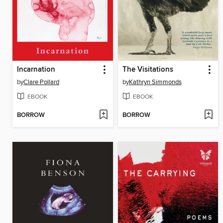
Incarnation
The Visitations
by
Clare Pollard
by
Kathryn Simmonds
EBOOK
EBOOK
BORROW
BORROW