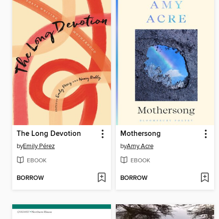
The Long Devotion
Mothersong
by
Emily Pérez
by
Amy Acre
EBOOK
EBOOK
BORROW
BORROW