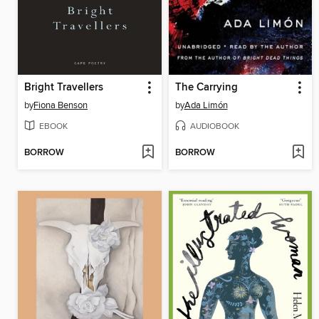
Bright Travellers
The Carrying
by
Fiona Benson
by
Ada Limón
EBOOK
AUDIOBOOK
BORROW
BORROW