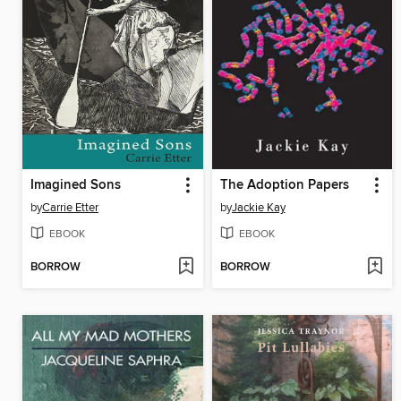
Imagined Sons
The Adoption Papers
by
Carrie Etter
by
Jackie Kay
EBOOK
EBOOK
BORROW
BORROW