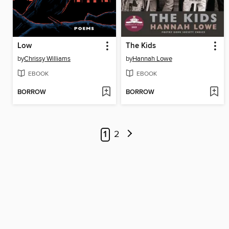
Low
The Kids
by
Chrissy Williams
by
Hannah Lowe
EBOOK
EBOOK
BORROW
BORROW
1
2