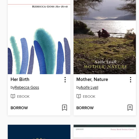
Her Birth
Mother, Nature
by
Rebecca Goss
by
Aoife Lyall
EBOOK
EBOOK
BORROW
BORROW